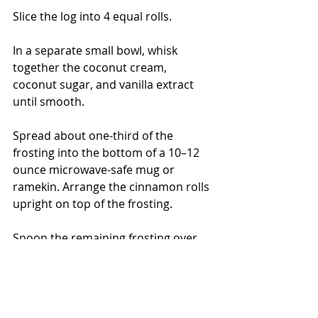
Slice the log into 4 equal rolls.
In a separate small bowl, whisk 
together the coconut cream, 
coconut sugar, and vanilla extract 
until smooth.
Spread about one-third of the 
frosting into the bottom of a 10–12 
ounce microwave-safe mug or 
ramekin. Arrange the cinnamon rolls 
upright on top of the frosting.
Spoon the remaining frosting over 
the rolls, allowing it to drizzle down 
the sides.
Microwave for 90–120 seconds, until 