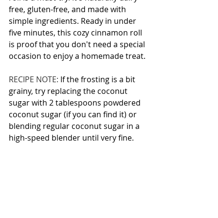
free, gluten-free, and made with 
simple ingredients. Ready in under 
five minutes, this cozy cinnamon roll 
is proof that you don't need a special 
occasion to enjoy a homemade treat.
RECIPE NOTE: 
If the frosting is a bit 
grainy, try replacing the coconut 
sugar with 2 tablespoons powdered 
coconut sugar (if you can find it) or 
blending regular coconut sugar in a 
high-speed blender until very fine.