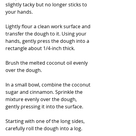
slightly tacky but no longer sticks to 
your hands.
Lightly flour a clean work surface and 
transfer the dough to it. Using your 
hands, gently press the dough into a 
rectangle about 1/4-inch thick.
Brush the melted coconut oil evenly 
over the dough.
In a small bowl, combine the coconut 
sugar and cinnamon. Sprinkle the 
mixture evenly over the dough, 
gently pressing it into the surface.
Starting with one of the long sides, 
carefully roll the dough into a log.