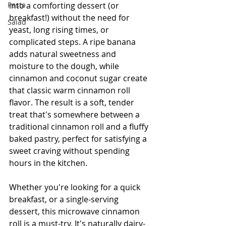
Pasta
into a comforting dessert (or 
breakfast!) without the need for 
Salad
yeast, long rising times, or 
complicated steps. A ripe banana 
adds natural sweetness and 
moisture to the dough, while 
cinnamon and coconut sugar create 
that classic warm cinnamon roll 
flavor. The result is a soft, tender 
treat that's somewhere between a 
traditional cinnamon roll and a fluffy 
baked pastry, perfect for satisfying a 
sweet craving without spending 
hours in the kitchen.
Whether you're looking for a quick 
breakfast, or a single-serving 
dessert, this microwave cinnamon 
roll is a must-try. It's naturally dairy-