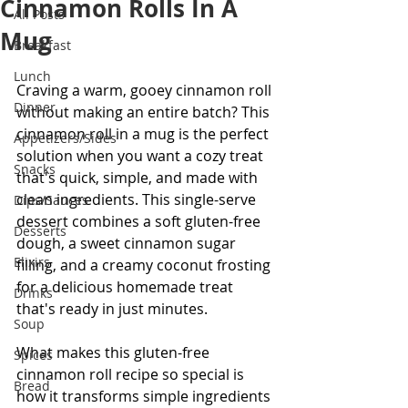
Cinnamon Rolls In A
All Posts
Mug
Breakfast
Lunch
Craving a warm, gooey cinnamon roll 
Dinner
without making an entire batch? This 
cinnamon roll in a mug is the perfect 
Appetizers/Sides
solution when you want a cozy treat 
Snacks
that's quick, simple, and made with 
clean ingredients. This single-serve 
Dips/Sauces
dessert combines a soft gluten-free 
Desserts
dough, a sweet cinnamon sugar 
Elixirs
filling, and a creamy coconut frosting 
for a delicious homemade treat 
Drinks
that's ready in just minutes.
Soup
What makes this gluten-free 
Spices
cinnamon roll recipe so special is 
Bread
how it transforms simple ingredients 