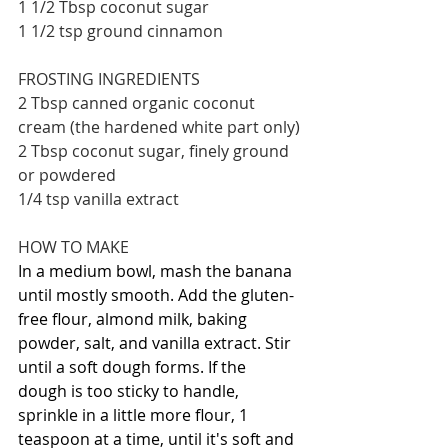
1 1/2 Tbsp coconut sugar
1 1/2 tsp ground cinnamon
FROSTING INGREDIENTS
2 Tbsp canned organic coconut 
cream (the hardened white part only)
2 Tbsp coconut sugar, finely ground 
or powdered
1/4 tsp vanilla extract
HOW TO MAKE
In a medium bowl, mash the banana 
until mostly smooth. Add the gluten-
free flour, almond milk, baking 
powder, salt, and vanilla extract. Stir 
until a soft dough forms. If the 
dough is too sticky to handle, 
sprinkle in a little more flour, 1 
teaspoon at a time, until it's soft and 