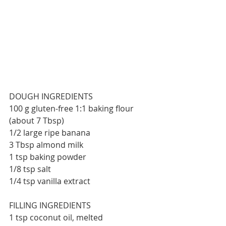
DOUGH INGREDIENTS
100 g gluten-free 1:1 baking flour 
(about 7 Tbsp)
1/2 large ripe banana
3 Tbsp almond milk
1 tsp baking powder
1/8 tsp salt
1/4 tsp vanilla extract
FILLING INGREDIENTS
1 tsp coconut oil, melted