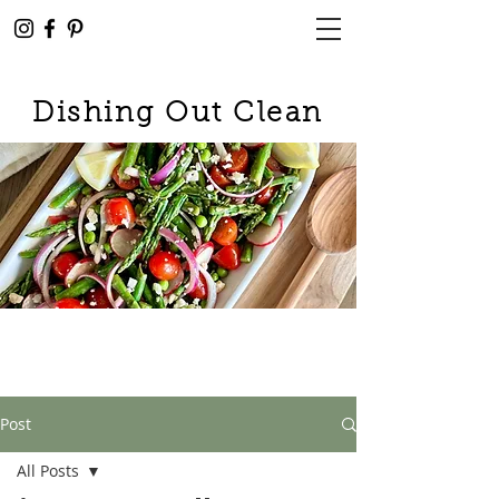
Dishing Out Clean
Post
All Posts