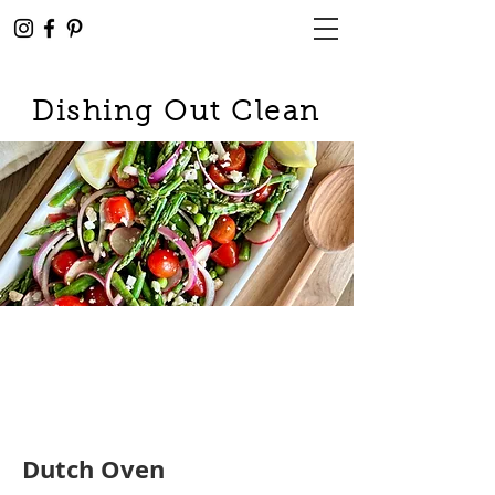
Dishing Out Clean
Dutch Oven