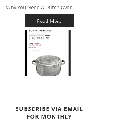
Why You Need A Dutch Oven
Read More
SUBSCRIBE VIA EMAIL
FOR MONTHLY
NEWSLETTER