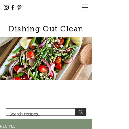
Dishing Out Clean
RECIPES