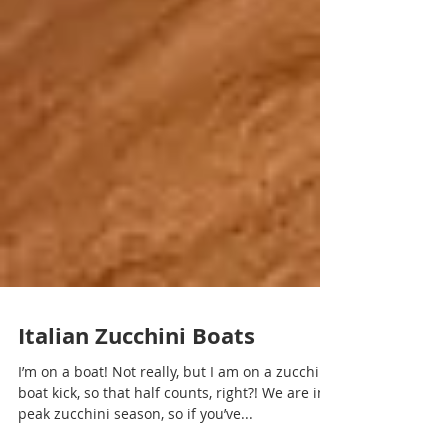
Italian Zucchini Boats
I’m on a boat! Not really, but I am on a zucchini