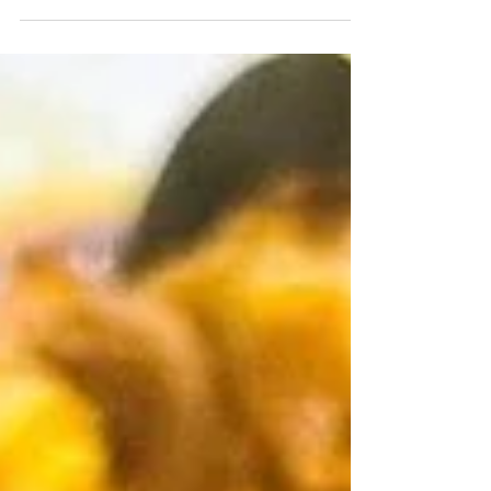
boat kick, so that half counts, right?! We are in
peak zucchini season, so if you’ve...