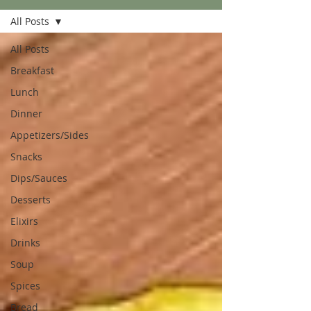
All Posts
All Posts
Breakfast
Lunch
Dinner
Appetizers/Sides
Snacks
Dips/Sauces
Desserts
Elixirs
Drinks
Soup
Spices
Bread