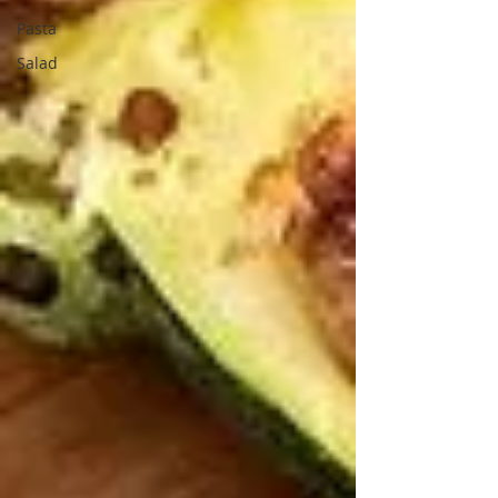
Pasta
Salad