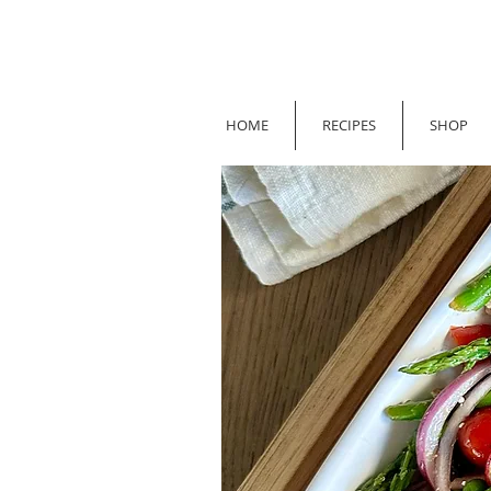
HOME
RECIPES
SHOP