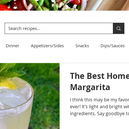
Dinner
Appetizers/Sides
Snacks
Dips/Sauces
Bread
Pasta
Salad
The Best Hom
Margarita
I think this may be my fa
ever! It’s light and bright 
ingredients. Say goodbye to