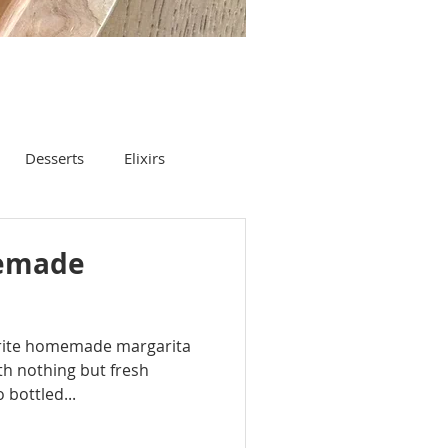
Desserts
Elixirs
emade
vorite homemade margarita
with nothing but fresh
 bottled...