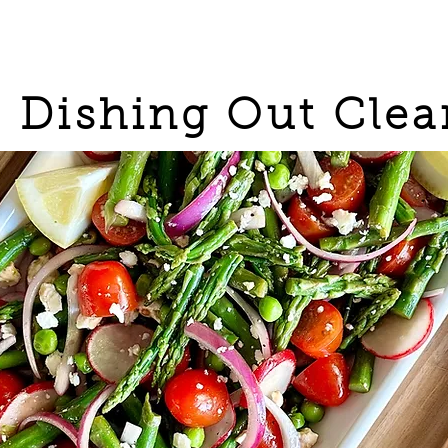
Dishing Out Clea