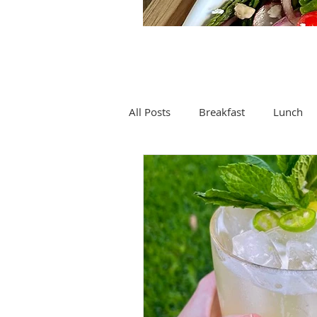
All Posts
Breakfast
Lunch
Drinks
Soup
Spices