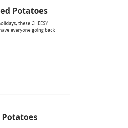
ped Potatoes
 holidays, these CHEESY
have everyone going back
 Potatoes