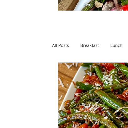
All Posts
Breakfast
Lunch
Drinks
Soup
Spices