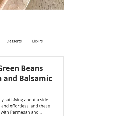
Desserts
Elixirs
Green Beans
 and Balsamic
y satisfying about a side
t and effortless, and these
 with Parmesan and