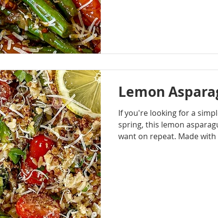
Balsamic Glaze deliver exac
mintues. Crisp-tender gree
juicy cherry tomatoes that 
cook, creating a light, natu
every bite.
Lemon Asparag
If you're looking for a simp
spring, this lemon asparagu
want on repeat. Made with 
asparagus, shallots, lemon,
bright, and easy to pull to