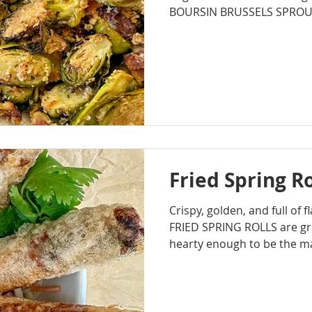
BOURSIN BRUSSELS SPROUTS 
cheesy...which is basically
a holiday side dish.
Fried Spring Ro
Crispy, golden, and full of 
FRIED SPRING ROLLS are gre
hearty enough to be the m