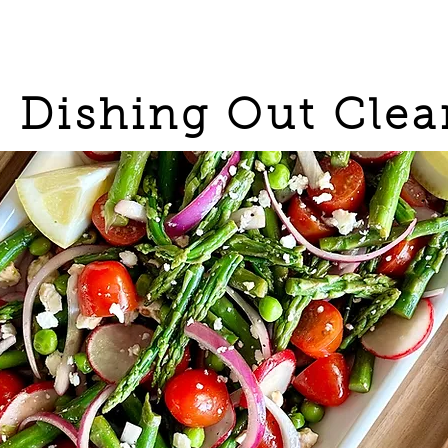
Dishing Out Clea