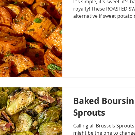
It's simple, it's sweet, it's 
royalty! These ROASTED S
alternative if sweet potato c
this year. The herbs and but
flavor that pairs well with
Baked Boursin
Sprouts
Calling all Brussels Sprouts
might be the one to chang