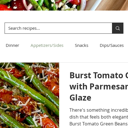
Dinner
Appetizers/Sides
Snacks
Dips/Sauces
Bread
Pasta
Salad
Burst Tomato 
with Parmesan
Glaze
There's something incredibl
dish that feels both elegan
Burst Tomato Green Beans