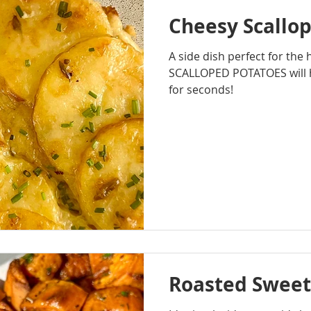
Cheesy Scallo
A side dish perfect for the
SCALLOPED POTATOES will 
for seconds!
Roasted Sweet