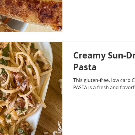
Creamy Sun-D
Pasta
This gluten-free, low ca
PASTA is a fresh and flavorf