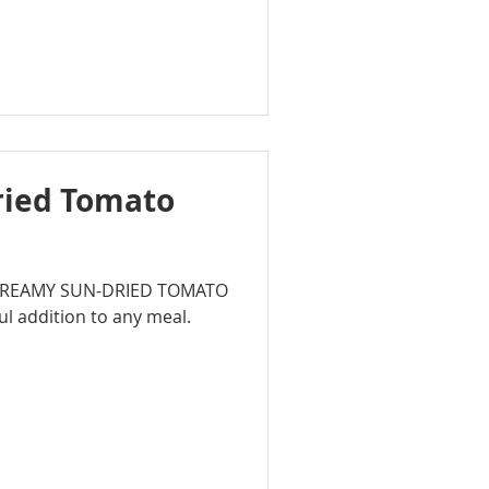
ried Tomato
rb CREAMY SUN-DRIED TOMATO
ul addition to any meal.