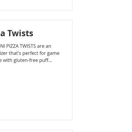
a Twists
NI PIZZA TWISTS are an
zer that’s perfect for game
e with gluten-free puff
c pizza flavors like
ni, and Italian seasoning,
, and irresistible.