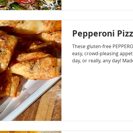
Pepperoni Pizz
These gluten-free PEPPERO
easy, crowd-pleasing appeti
day, or really, any day! Mad
pastry and filled with classi
mozzarella cheese, peppero
they bake up golden, cheesy