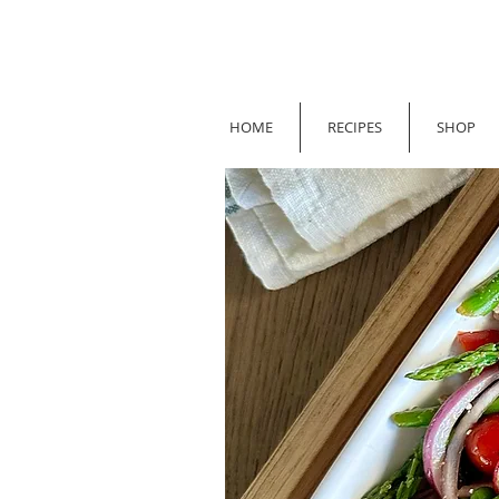
HOME
RECIPES
SHOP