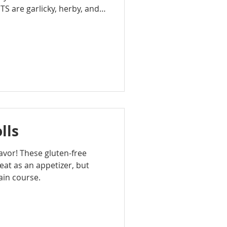
are garlicky, herby, and
 the perfect combination for
lls
flavor! These gluten-free
at as an appetizer, but
ain course.