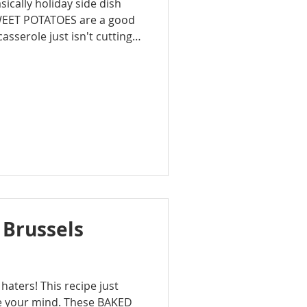
basically holiday side dish
WEET POTATOES are a good
asserole just isn't cutting it
ter give it a rich, fresh
 both turkey and ham.
 Brussels
 haters! This recipe just
e your mind. These BAKED