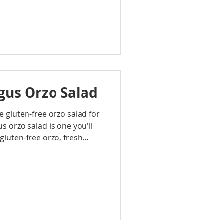
tly that in about 20
n beans are tossed with
soften and burst as they
rally sweet sauce that coats
us Orzo Salad
le gluten-free orzo salad for
s orzo salad is one you'll
gluten-free orzo, fresh
 and Parmesan, it’s light,
gether with minimal prep.