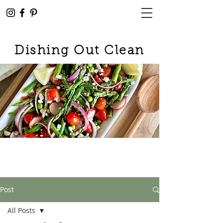
Dishing Out Clean
Post
All Posts