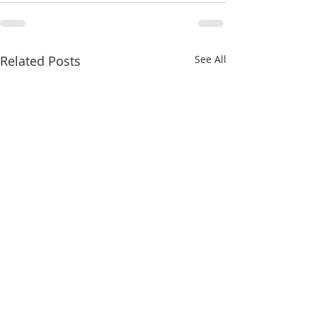
Related Posts
See All