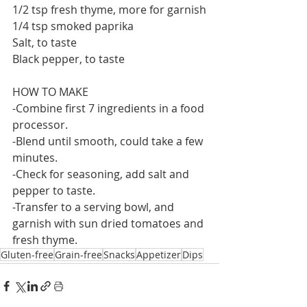
1/2 tsp fresh thyme, more for garnish
1/4 tsp smoked paprika
Salt, to taste
Black pepper, to taste
HOW TO MAKE
-Combine first 7 ingredients in a food 
processor. 
-Blend until smooth, could take a few 
minutes.
-Check for seasoning, add salt and 
pepper to taste.
-Transfer to a serving bowl, and 
garnish with sun dried tomatoes and 
fresh thyme.
Gluten-free
Grain-free
Snacks
Appetizer
Dips