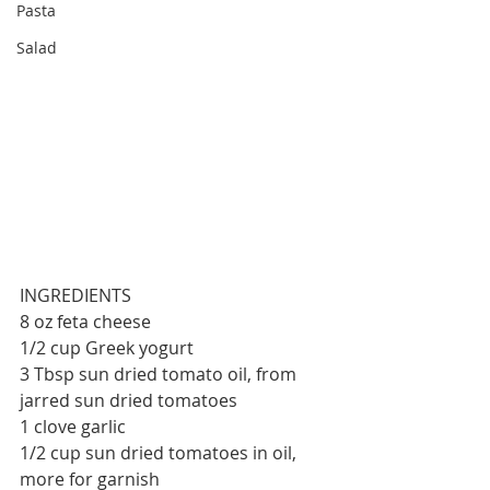
Pasta
Salad
INGREDIENTS
8 oz feta cheese
1/2 cup Greek yogurt
3 Tbsp sun dried tomato oil, from 
jarred sun dried tomatoes
1 clove garlic
1/2 cup sun dried tomatoes in oil, 
more for garnish