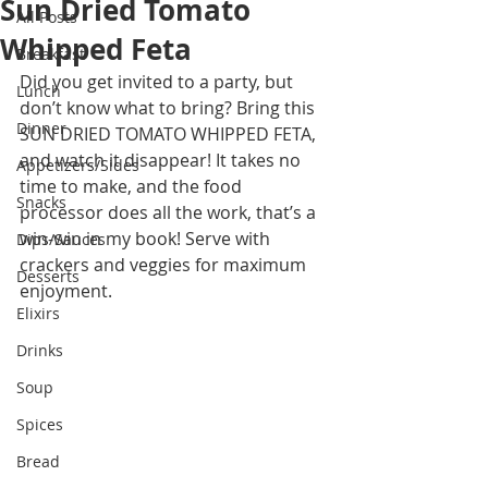
Sun Dried Tomato
All Posts
Whipped Feta
Breakfast
Did you get invited to a party, but 
Lunch
don’t know what to bring? Bring this 
Dinner
SUN DRIED TOMATO WHIPPED FETA, 
and watch it disappear! It takes no 
Appetizers/Sides
time to make, and the food 
Snacks
processor does all the work, that’s a 
win-win in my book! Serve with 
Dips/Sauces
crackers and veggies for maximum 
Desserts
enjoyment. 
Elixirs
Drinks
Soup
Spices
Bread