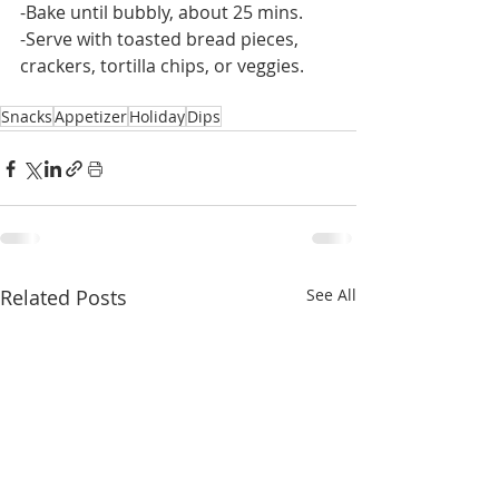
-Bake until bubbly, about 25 mins.
-Serve with toasted bread pieces, 
crackers, tortilla chips, or veggies.
Snacks
Appetizer
Holiday
Dips
Related Posts
See All