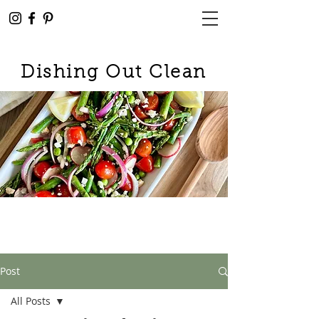
Dishing Out Clean
Post
All Posts