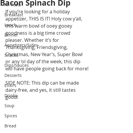
Bacon Spinach Dip
All Posts
If you’re looking for a holiday 
Breakfast
appetizer, THIS IS IT! Holy cow y’all, 
Lunch
this warm bowl of ooey gooey 
goodness is a big time crowd 
Dinner
pleaser. Whether it’s for 
Appetizers/Sides
Thanksgiving, Friendsgiving, 
Christmas, New Year’s, Super Bowl 
Snacks
or any ‘ol day of the week, this dip 
Dips/Sauces
will have people going back for more! 
Desserts
SIDE NOTE: This dip can be made 
Elixirs
dairy-free, and yes, it still tastes 
Drinks
good! 
Soup
Spices
Bread