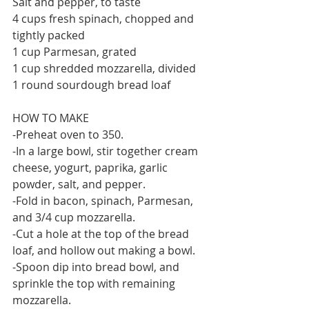
Salt and pepper, to taste
4 cups fresh spinach, chopped and 
tightly packed
1 cup Parmesan, grated
1 cup shredded mozzarella, divided
1 round sourdough bread loaf
HOW TO MAKE
-Preheat oven to 350.
-In a large bowl, stir together cream 
cheese, yogurt, paprika, garlic 
powder, salt, and pepper. 
-Fold in bacon, spinach, Parmesan, 
and 3/4 cup mozzarella.
-Cut a hole at the top of the bread 
loaf, and hollow out making a bowl.
-Spoon dip into bread bowl, and 
sprinkle the top with remaining 
mozzarella.