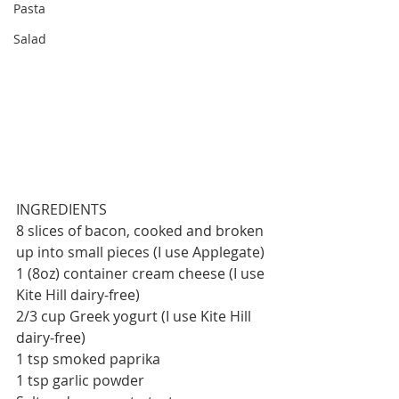
Pasta
Salad
INGREDIENTS
8 slices of bacon, cooked and broken 
up into small pieces (I use Applegate) 
1 (8oz) container cream cheese (I use 
Kite Hill dairy-free)
2/3 cup Greek yogurt (I use Kite Hill 
dairy-free)
1 tsp smoked paprika
1 tsp garlic powder