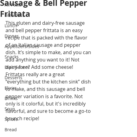
Sausage & Bell Pepper
All Posts
Frittata
Breakfast
This gluten and dairy-free sausage 
Lunch
and bell pepper frittata is an easy 
Dinner
recipe that is packed with the flavor 
of an Italian sausage and pepper 
Appetizers/Sides
dish. It’s simple to make, and you can 
Snacks
add anything you want to it! Not 
dairy-free? Add some cheese! 
Dips/Sauces
Frittatas really are a great 
Desserts
“everything but the kitchen sink” dish 
Elixirs
to make, and this sausage and bell 
pepper variation is a favorite. Not 
Drinks
only is it colorful, but it's incredibly 
Soup
flavorful, and sure to become a go-to 
brunch recipe!
Spices
Bread