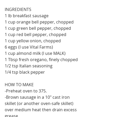
INGREDIENTS 
1 lb breakfast sausage 
1 cup orange bell pepper, chopped
1 cup green bell pepper, chopped
1 cup red bell pepper, chopped
1 cup yellow onion, chopped
6 eggs (I use Vital Farms)
1 cup almond milk (I use MALK)
1 Tbsp fresh oregano, finely chopped
1/2 tsp Italian seasoning
1/4 tsp black pepper
HOW TO MAKE
-Preheat oven to 375.
-Brown sausage in a 10" cast iron 
skillet (or another oven-safe skillet) 
over medium heat then drain excess 
grease.