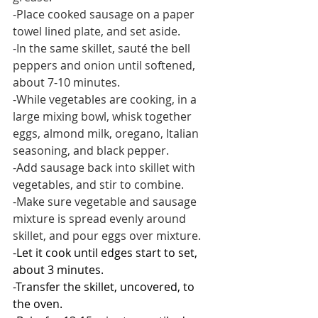
-Place cooked sausage on a paper 
towel lined plate, and set aside.
-In the same skillet, sauté the bell 
peppers and onion until softened, 
about 7-10 minutes. 
-While vegetables are cooking, in a 
large mixing bowl, whisk together 
eggs, almond milk, oregano, Italian 
seasoning, and black pepper.
-Add sausage back into skillet with 
vegetables, and stir to combine.
-Make sure vegetable and sausage 
mixture is spread evenly around 
skillet, and pour eggs over mixture.
-Let it cook until edges start to set, 
about 3 minutes.
-Transfer the skillet, uncovered, to 
the oven.