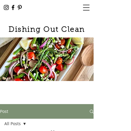
Dishing Out Clean
Post
All Posts