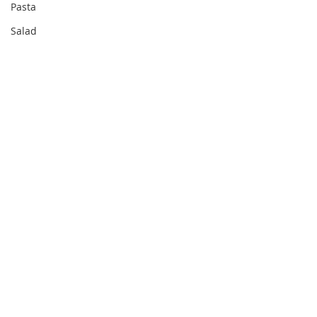
Pasta
Salad