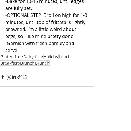
-Bake for 13-15 minutes, until edges 
are fully set.
-OPTIONAL STEP: Broil on high for 1-3 
minutes, until top of frittata is lightly 
browned. I’m a little weird about 
eggs, so I like mine pretty done. 
-Garnish with fresh parsley and 
serve.
Gluten-free
Dairy-free
Holiday
Lunch
Breakfast/Brunch
Brunch
Related Posts
See All