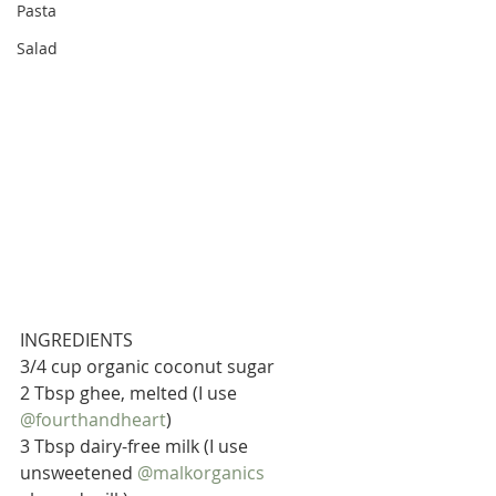
Pasta
Salad
INGREDIENTS
3/4 cup organic coconut sugar
2 Tbsp ghee, melted (I use 
@fourthandheart
)
3 Tbsp dairy-free milk (I use 
unsweetened 
@malkorganics