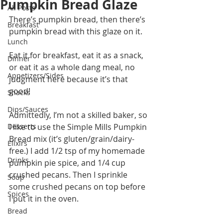
Pumpkin Bread Glaze
All Posts
There’s pumpkin bread, then there’s 
Breakfast
pumpkin bread with this glaze on it. 
Lunch
Eat it for breakfast, eat it as a snack, 
Dinner
or eat it as a whole dang meal, no 
Appetizers/Sides
judgment here because it’s that 
good!
Snacks
Dips/Sauces
Admittedly, I’m not a skilled baker, so 
Desserts
I like to use the Simple Mills Pumpkin 
Bread mix (it’s gluten/grain/dairy-
Elixirs
free.) I add 1/2 tsp of my homemade 
Drinks
pumpkin pie spice, and 1/4 cup 
crushed pecans. Then I sprinkle 
Soup
some crushed pecans on top before 
Spices
I put it in the oven.
Bread