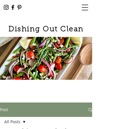
Dishing Out Clean
Post
All Posts