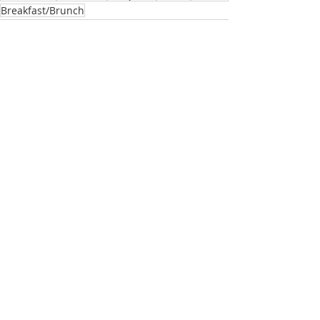
Breakfast/Brunch
Related Posts
See All