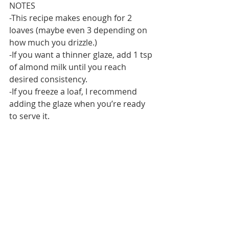
NOTES
-This recipe makes enough for 2 
loaves (maybe even 3 depending on 
how much you drizzle.)
-If you want a thinner glaze, add 1 tsp 
of almond milk until you reach 
desired consistency.
-If you freeze a loaf, I recommend 
adding the glaze when you’re ready 
to serve it.