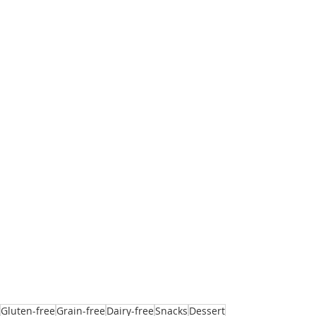
Gluten-free
Grain-free
Dairy-free
Snacks
Dessert