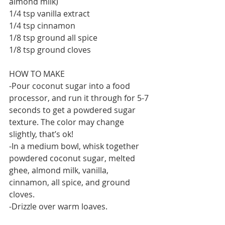
almond milk)
1/4 tsp vanilla extract
1/4 tsp cinnamon
1/8 tsp ground all spice
1/8 tsp ground cloves
HOW TO MAKE
-Pour coconut sugar into a food 
processor, and run it through for 5-7 
seconds to get a powdered sugar 
texture. The color may change 
slightly, that’s ok!
-In a medium bowl, whisk together 
powdered coconut sugar, melted 
ghee, almond milk, vanilla, 
cinnamon, all spice, and ground 
cloves.
-Drizzle over warm loaves.