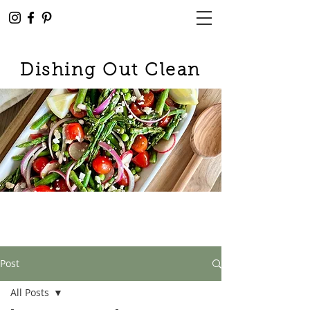
Dishing Out Clean
Post
All Posts