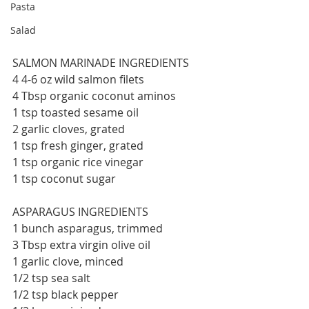
Pasta
Salad
SALMON MARINADE INGREDIENTS
4 4-6 oz wild salmon filets
4 Tbsp organic coconut aminos
1 tsp toasted sesame oil
2 garlic cloves, grated
1 tsp fresh ginger, grated
1 tsp organic rice vinegar
1 tsp coconut sugar
ASPARAGUS INGREDIENTS
1 bunch asparagus, trimmed
3 Tbsp extra virgin olive oil
1 garlic clove, minced
1/2 tsp sea salt
1/2 tsp black pepper