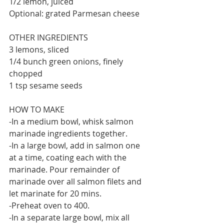
1/2 lemon, juiced
Optional: grated Parmesan cheese
OTHER INGREDIENTS
3 lemons, sliced
1/4 bunch green onions, finely 
chopped
1 tsp sesame seeds
HOW TO MAKE
-In a medium bowl, whisk salmon 
marinade ingredients together.
-In a large bowl, add in salmon one 
at a time, coating each with the 
marinade. Pour remainder of 
marinade over all salmon filets and 
let marinate for 20 mins.
-Preheat oven to 400.
-In a separate large bowl, mix all 