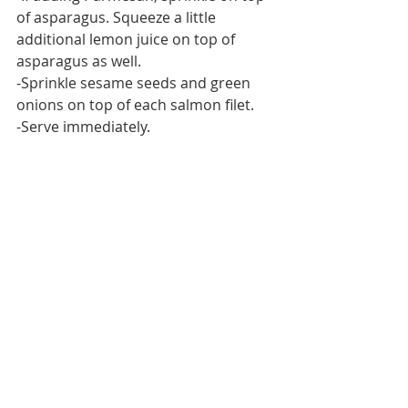
of asparagus. Squeeze a little 
additional lemon juice on top of 
asparagus as well.
-Sprinkle sesame seeds and green 
onions on top of each salmon filet.
-Serve immediately.