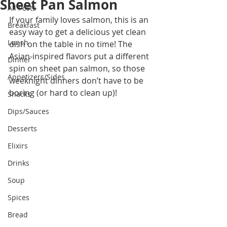
Sheet Pan Salmon
All Posts
If your family loves salmon, this is an 
Breakfast
easy way to get a delicious yet clean 
Lunch
dish on the table in no time! The 
Asian-inspired flavors put a different 
Dinner
spin on sheet pan salmon, so those 
Appetizers/Sides
weeknight dinners don’t have to be 
boring (or hard to clean up)!
Snacks
Dips/Sauces
Desserts
Elixirs
Drinks
Soup
Spices
Bread