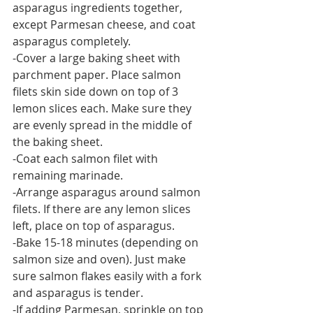
asparagus ingredients together, 
except Parmesan cheese, and coat 
asparagus completely.
-Cover a large baking sheet with 
parchment paper. Place salmon 
filets skin side down on top of 3 
lemon slices each. Make sure they 
are evenly spread in the middle of 
the baking sheet.
-Coat each salmon filet with 
remaining marinade.
-Arrange asparagus around salmon 
filets. If there are any lemon slices 
left, place on top of asparagus.
-Bake 15-18 minutes (depending on 
salmon size and oven). Just make 
sure salmon flakes easily with a fork 
and asparagus is tender.
-If adding Parmesan, sprinkle on top 