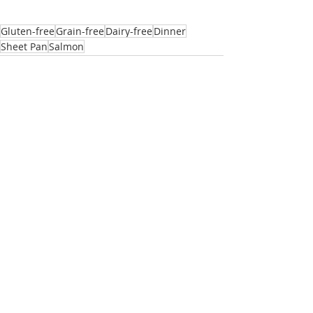
Gluten-free
Grain-free
Dairy-free
Dinner
Sheet Pan
Salmon
Related Posts
See All