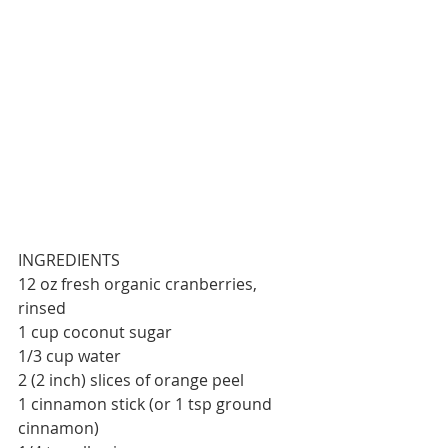
INGREDIENTS
12 oz fresh organic cranberries, 
rinsed
1 cup coconut sugar
1/3 cup water
2 (2 inch) slices of orange peel
1 cinnamon stick (or 1 tsp ground 
cinnamon)