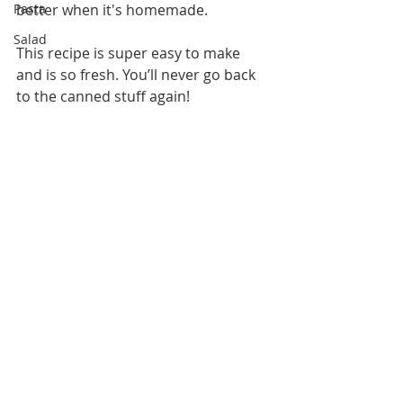
Pasta
better when it's homemade.
Salad
This recipe is super easy to make 
and is so fresh. You’ll never go back 
to the canned stuff again! 