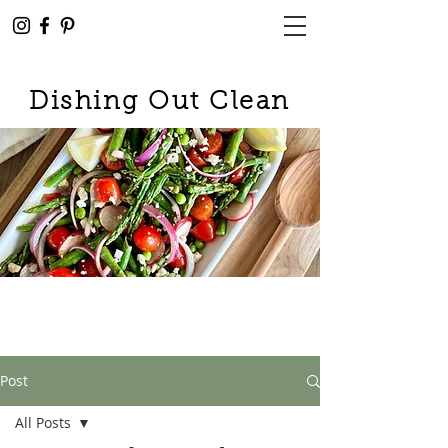
Dishing Out Clean
Post
All Posts