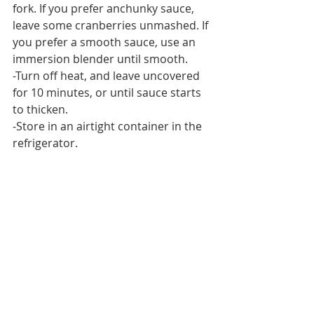
fork. If you prefer anchunky sauce, 
leave some cranberries unmashed. If 
you prefer a smooth sauce, use an 
immersion blender until smooth.
-Turn off heat, and leave uncovered 
for 10 minutes, or until sauce starts 
to thicken.
-Store in an airtight container in the 
refrigerator.