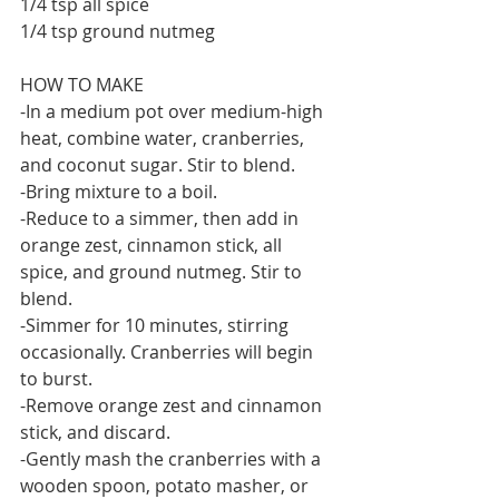
1/4 tsp all spice
1/4 tsp ground nutmeg
HOW TO MAKE
-In a medium pot over medium-high 
heat, combine water, cranberries, 
and coconut sugar. Stir to blend.
-Bring mixture to a boil.
-Reduce to a simmer, then add in 
orange zest, cinnamon stick, all 
spice, and ground nutmeg. Stir to 
blend.
-Simmer for 10 minutes, stirring 
occasionally. Cranberries will begin 
to burst.
-Remove orange zest and cinnamon 
stick, and discard.
-Gently mash the cranberries with a 
wooden spoon, potato masher, or 