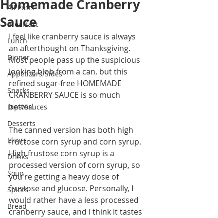
Homemade Cranberry
All Posts
Sauce
Breakfast
I feel like cranberry sauce is always 
Lunch
an afterthought on Thanksgiving. 
Dinner
Most people pass up the suspicious 
looking blob from a can, but this 
Appetizers/Sides
refined sugar-free HOMEMADE 
Snacks
CRANBERRY SAUCE is so much 
better! 
Dips/Sauces
Desserts
The canned version has both high 
Elixirs
fructose corn syrup and corn syrup. 
High frustose corn syrup is a 
Drinks
processed version of corn syrup, so 
Soup
you're getting a heavy dose of 
frustose and glucose. Personally, I 
Spices
would rather have a less processed 
Bread
cranberry sauce, and I think it tastes 