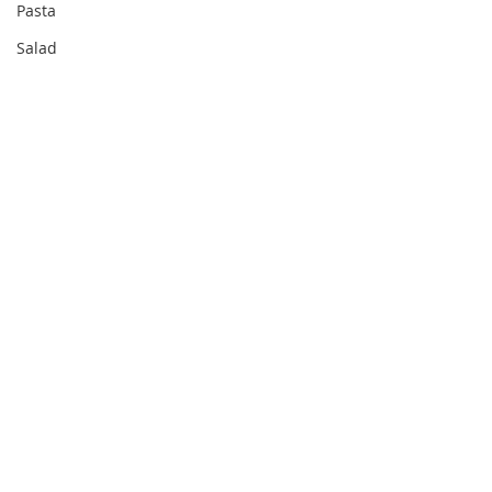
Pasta
Salad