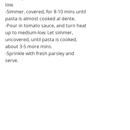
low.
-Simmer, covered, for 8-10 mins until 
pasta is almost cooked al dente.
-Pour in tomato sauce, and turn heat 
up to medium-low. Let simmer, 
uncovered, until pasta is cooked, 
about 3-5 more mins.
-Sprinkle with fresh parsley and 
serve.