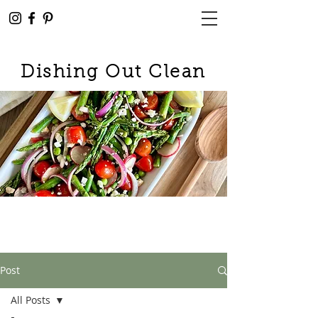
Dishing Out Clean
Post
All Posts