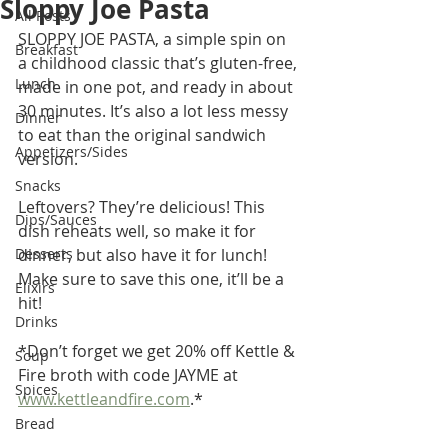
Sloppy Joe Pasta
All Posts
SLOPPY JOE PASTA, a simple spin on 
Breakfast
a childhood classic that’s gluten-free, 
Lunch
made in one pot, and ready in about 
30 minutes. It’s also a lot less messy 
Dinner
to eat than the original sandwich 
Appetizers/Sides
version. 
Snacks
Leftovers? They’re delicious! This 
Dips/Sauces
dish reheats well, so make it for 
Desserts
dinner, but also have it for lunch! 
Make sure to save this one, it’ll be a 
Elixirs
hit!
Drinks
*Don’t forget we get 20% off Kettle & 
Soup
Fire broth with code JAYME at 
Spices
www.kettleandfire.com
.*
Bread