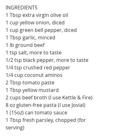
INGREDIENTS
1 Tbsp extra virgin olive oil
1 cup yellow onion, diced
1 cup green bell pepper, diced
1 Tbsp garlic, minced
1 lb ground beef
1 tsp salt, more to taste
1/2 tsp black pepper, more to taste
1/4 tsp crushed red pepper
1/4 cup coconut aminos
2 Tbsp tomato paste
1 Tbsp yellow mustard
2 cups beef broth (I use Kettle & Fire)
8 oz gluten-free pasta (I use Jovial)
1 (15oz) can tomato sauce
1 Tbsp fresh parsley, chopped (for 
serving)