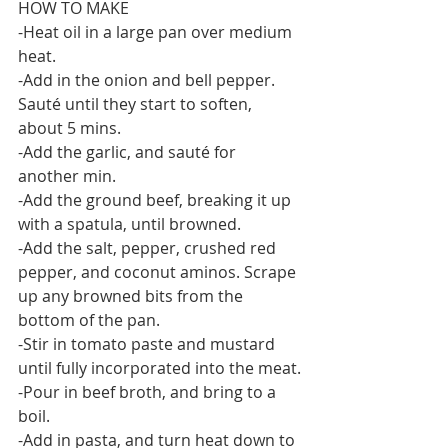
HOW TO MAKE
-Heat oil in a large pan over medium 
heat.
-Add in the onion and bell pepper. 
Sauté until they start to soften, 
about 5 mins.
-Add the garlic, and sauté for 
another min.
-Add the ground beef, breaking it up 
with a spatula, until browned.
-Add the salt, pepper, crushed red 
pepper, and coconut aminos. Scrape 
up any browned bits from the 
bottom of the pan.
-Stir in tomato paste and mustard 
until fully incorporated into the meat.
-Pour in beef broth, and bring to a 
boil.
-Add in pasta, and turn heat down to 